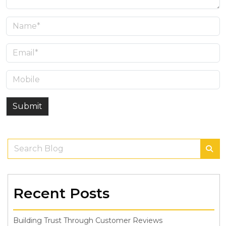
Submit
Recent Posts
Building Trust Through Customer Reviews