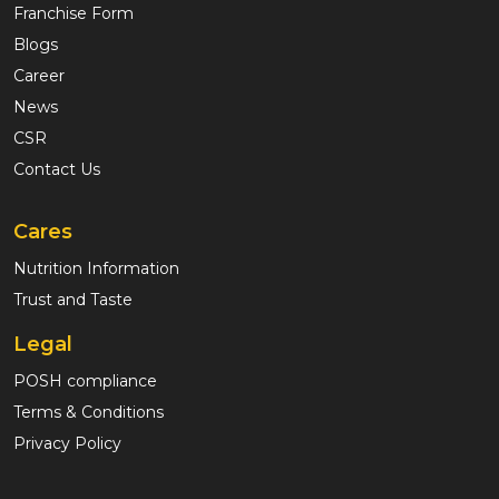
Franchise Form
Blogs
Career
News
CSR
Contact Us
Cares
Nutrition Information
Trust and Taste
Legal
POSH compliance
Terms & Conditions
Privacy Policy