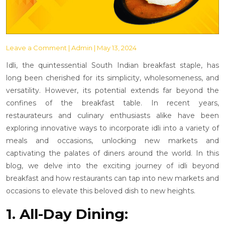
Leave a Comment
| Admin | May 13, 2024
Idli, the quintessential South Indian breakfast staple, has
long been cherished for its simplicity, wholesomeness, and
versatility. However, its potential extends far beyond the
confines of the breakfast table. In recent years,
restaurateurs and culinary enthusiasts alike have been
exploring innovative ways to incorporate idli into a variety of
meals and occasions, unlocking new markets and
captivating the palates of diners around the world. In this
blog, we delve into the exciting journey of idli beyond
breakfast and how restaurants can tap into new markets and
occasions to elevate this beloved dish to new heights.
1. All-Day Dining: