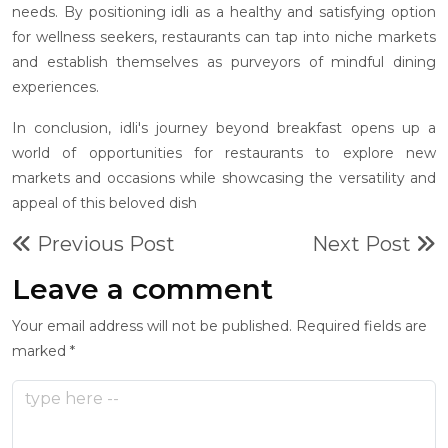
needs. By positioning idli as a healthy and satisfying option
for wellness seekers, restaurants can tap into niche markets
and establish themselves as purveyors of mindful dining
experiences.
In conclusion, idli's journey beyond breakfast opens up a
world of opportunities for restaurants to explore new
markets and occasions while showcasing the versatility and
appeal of this beloved dish
Previous Post
Next Post
Leave a comment
Your email address will not be published. Required fields are
marked *