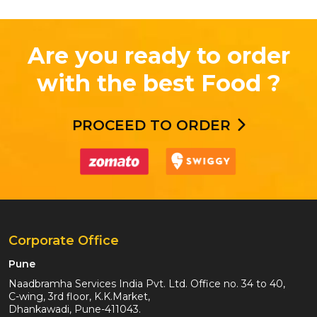
Are you ready to order
with the best Food ?
PROCEED TO ORDER
Corporate Office
Pune
Naadbramha Services India Pvt. Ltd. Office no. 34 to 40,
C-wing, 3rd floor, K.K.Market,
Dhankawadi, Pune-411043.