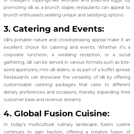
promoting idli as a brunch staple, restaurants can appeal to
brunch enthusiasts seeking unique and satisfying options.
3. Catering and Events:
Idli's portable nature and crowd-pleasing appeal make it an
excellent choice for catering and events. Whether it's a
corporate luncheon, a wedding reception, or a social
gathering, idli can be served in various formats such as bite-
sized appetizers, mini idli sliders, or as part of a buffet spread.
Restaurants can showcase the versatility of idli by offering
customizable catering packages that cater to different
dietary preferences and occasions, thereby expanding their
customer base and revenue streams.
4. Global Fusion Cuisine:
In today's multicultural culinary landscape, fusion cuisine
continues to gain traction, offering a creative fusion of