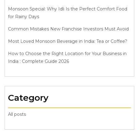
Monsoon Special: Why Idli Is the Perfect Comfort Food
for Rainy Days
Common Mistakes New Franchise Investors Must Avoid
Most Loved Monsoon Beverage in India: Tea or Coffee?
How to Choose the Right Location for Your Business in
India : Complete Guide 2026
Category
All posts