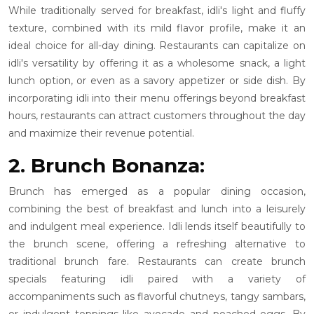
While traditionally served for breakfast, idli's light and fluffy
texture, combined with its mild flavor profile, make it an
ideal choice for all-day dining. Restaurants can capitalize on
idli's versatility by offering it as a wholesome snack, a light
lunch option, or even as a savory appetizer or side dish. By
incorporating idli into their menu offerings beyond breakfast
hours, restaurants can attract customers throughout the day
and maximize their revenue potential.
2. Brunch Bonanza:
Brunch has emerged as a popular dining occasion,
combining the best of breakfast and lunch into a leisurely
and indulgent meal experience. Idli lends itself beautifully to
the brunch scene, offering a refreshing alternative to
traditional brunch fare. Restaurants can create brunch
specials featuring idli paired with a variety of
accompaniments such as flavorful chutneys, tangy sambars,
or indulgent toppings like avocado and poached eggs. By