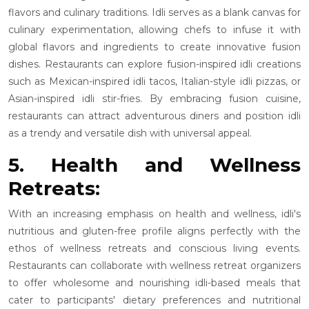
flavors and culinary traditions. Idli serves as a blank canvas for
culinary experimentation, allowing chefs to infuse it with
global flavors and ingredients to create innovative fusion
dishes. Restaurants can explore fusion-inspired idli creations
such as Mexican-inspired idli tacos, Italian-style idli pizzas, or
Asian-inspired idli stir-fries. By embracing fusion cuisine,
restaurants can attract adventurous diners and position idli
as a trendy and versatile dish with universal appeal.
5. Health and Wellness
Retreats:
With an increasing emphasis on health and wellness, idli's
nutritious and gluten-free profile aligns perfectly with the
ethos of wellness retreats and conscious living events.
Restaurants can collaborate with wellness retreat organizers
to offer wholesome and nourishing idli-based meals that
cater to participants' dietary preferences and nutritional