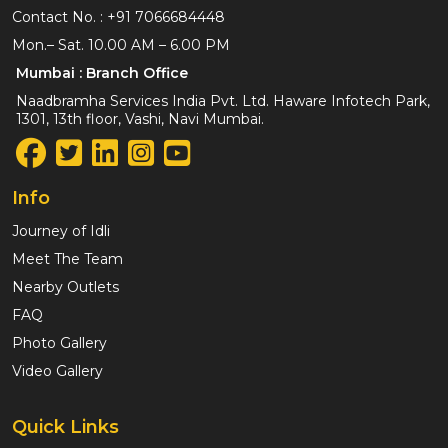
Contact No. :
+91 7066684448
Mon.– Sat. 10.00 AM – 6.00 PM
Mumbai : Branch Office
Naadbramha Services India Pvt. Ltd. Haware Infotech Park,
1301, 13th floor, Vashi, Navi Mumbai.
Info
Journey of Idli
Meet The Team
Nearby Outlets
FAQ
Photo Gallery
Video Gallery
Quick Links