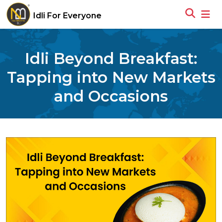
Idli For Everyone
Idli Beyond Breakfast:
Tapping into New Markets
and Occasions