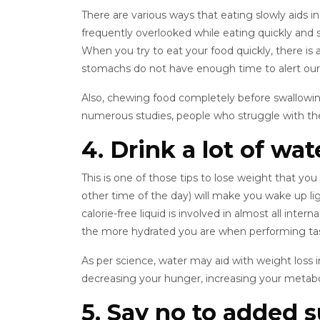
There are various ways that eating slowly aids in w
frequently overlooked while eating quickly and 
When you try to eat your food quickly, there is a
stomachs do not have enough time to alert our b
Also, chewing food completely before swallowing 
numerous studies, people who struggle with thei
4. Drink a lot of wat
This is one of those tips to lose weight that yo
other time of the day) will make you wake up li
calorie-free liquid is involved in almost all inte
the more hydrated you are when performing task
As per science, water may aid with weight loss i
decreasing your hunger, increasing your metabo
5. Say no to added 