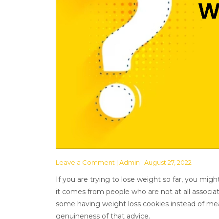
Leave a Comment
| Admin | August 27, 2022
If you are trying to lose weight so far, you mig
it comes from people who are not at all associat
some having weight loss cookies instead of meals.
genuineness of that advice.