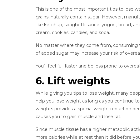
This is one of the most important tips to lose w
grains, naturally contain sugar. However, manuf
like ketchup, spaghetti sauce, yogurt, bread, an
cream, cookies, candies, and soda.
No matter where they come from, consuming too
of added sugar may increase your risk of overe
You’ll feel full faster and be less prone to over
6. Lift weights
While giving you tips to lose weight, many people
help you lose weight as long as you continue to ha
weights provides a special weight reduction bene
causes you to gain muscle and lose fat.
Since muscle tissue has a higher metabolic activ
more calories while at rest than it did before y