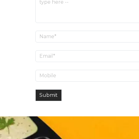
Submit