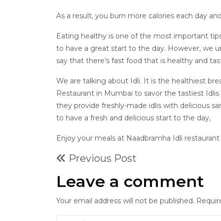
As a result, you burn more calories each day and
Eating healthy is one of the most important tips
to have a great start to the day. However, we und
say that there’s fast food that is healthy and ta
We are talking about Idli. It is the healthiest br
Restaurant in Mumbai to savor the tastiest Idlis 
they provide freshly-made idlis with delicious
to have a fresh and delicious start to the day,
Enjoy your meals at Naadbramha Idli restaurant
Previous Post
Leave a comment
Your email address will not be published. Requir