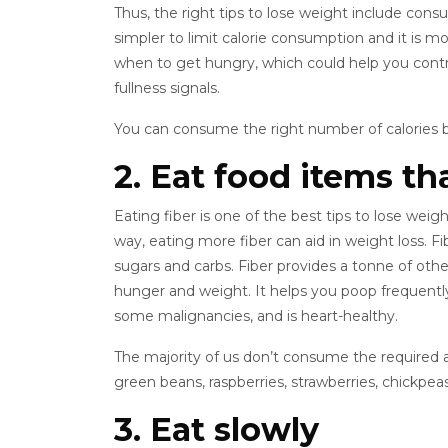
Thus, the right tips to lose weight include cons
simpler to limit calorie consumption and it is mor
when to get hungry, which could help you contro
fullness signals.
You can consume the right number of calories b
2. Eat food items tha
Eating fiber is one of the best tips to lose weigh
way, eating more fiber can aid in weight loss. Fibe
sugars and carbs. Fiber provides a tonne of othe
hunger and weight. It helps you poop frequently,
some malignancies, and is heart-healthy.
The majority of us don’t consume the required a
green beans, raspberries, strawberries, chickpeas
3. Eat slowly