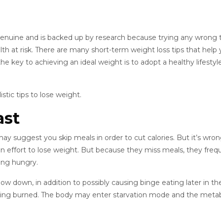
s genuine and is backed up by research because trying any wrong t
lth at risk. There are many short-term weight loss tips that help
the key to achieving an ideal weight is to adopt a healthy lifestyl
istic tips to lose weight.
ast
y suggest you skip meals in order to cut calories. But it’s wron
n an effort to lose weight. But because they miss meals, they freq
ing hungry.
 down, in addition to possibly causing binge eating later in th
 being burned. The body may enter starvation mode and the meta