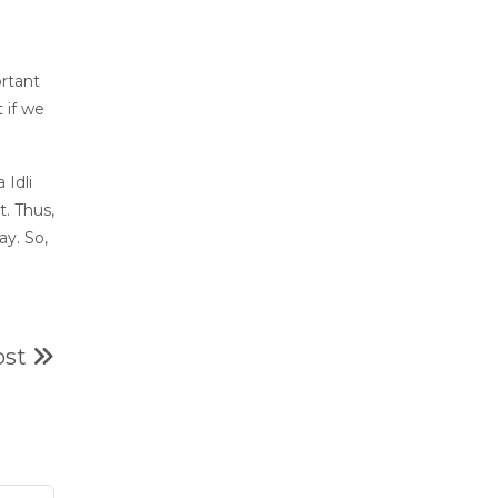
ortant
 if we
 Idli
t. Thus,
y. So,
ost