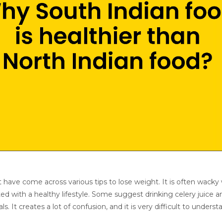
ht have come across various tips to lose weight. It is often wack
ed with a healthy lifestyle. Some suggest drinking celery juice a
 It creates a lot of confusion, and it is very difficult to underst