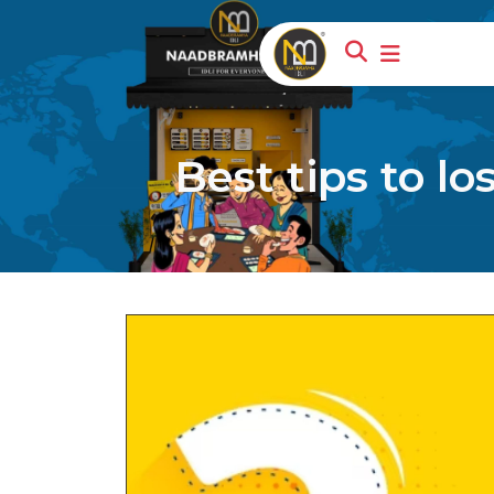
Best tips to l