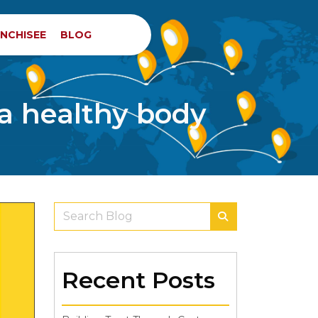
NCHISEE
BLOG
 a healthy body
Recent Posts