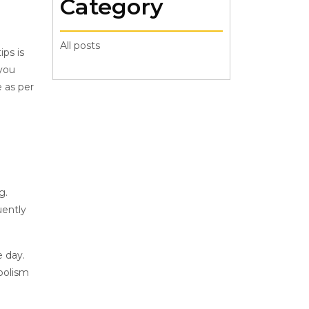
Category
All posts
ips is
 you
e as per
g.
uently
e day.
bolism