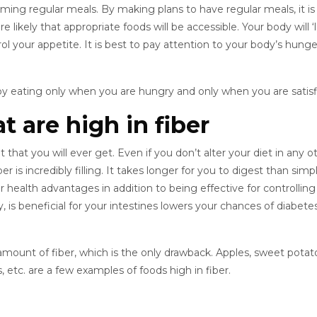
uming regular meals. By making plans to have regular meals, it is
e likely that appropriate foods will be accessible. Your body will ‘
l your appetite. It is best to pay attention to your body’s hung
y eating only when you are hungry and only when you are satisf
t are high in fiber
t that you will ever get. Even if you don’t alter your diet in any o
r is incredibly filling. It takes longer for you to digest than simp
r health advantages in addition to being effective for controlling
 is beneficial for your intestines lowers your chances of diabete
mount of fiber, which is the only drawback. Apples, sweet potat
, etc. are a few examples of foods high in fiber.