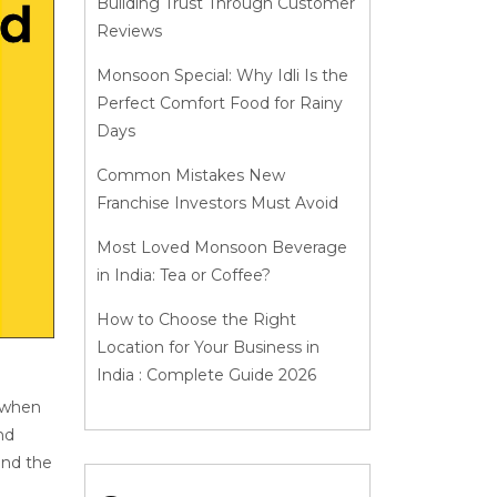
Building Trust Through Customer
Reviews
Monsoon Special: Why Idli Is the
Perfect Comfort Food for Rainy
Days
Common Mistakes New
Franchise Investors Must Avoid
Most Loved Monsoon Beverage
in India: Tea or Coffee?
How to Choose the Right
Location for Your Business in
India : Complete Guide 2026
y when
nd
and the