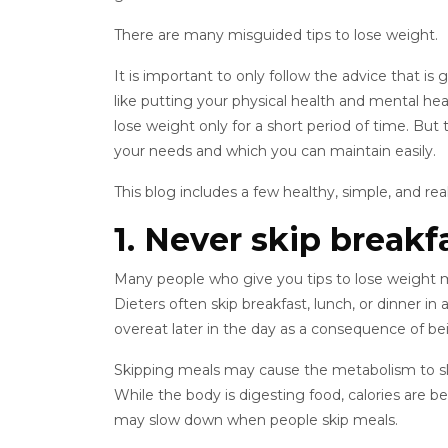
There are many misguided tips to lose weight.
It is important to only follow the advice that i
like putting your physical health and mental hea
lose weight only for a short period of time. But 
your needs and which you can maintain easily.
This blog includes a few healthy, simple, and real
1. Never skip breakf
Many people who give you tips to lose weight ma
Dieters often skip breakfast, lunch, or dinner i
overeat later in the day as a consequence of be
Skipping meals may cause the metabolism to slow
While the body is digesting food, calories are
may slow down when people skip meals.