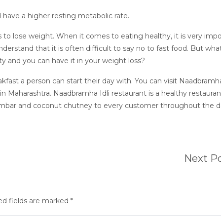
 have a higher resting metabolic rate.
 to lose weight. When it comes to eating healthy, it is very imp
erstand that it is often difficult to say no to fast food. But what
sty and you can have it in your weight loss?
eakfast a person can start their day with. You can visit Naadbramha
in Maharashtra. Naadbramha Idli restaurant is a healthy restauran
 sambar and coconut chutney to every customer throughout the da
Next P
ed fields are marked *