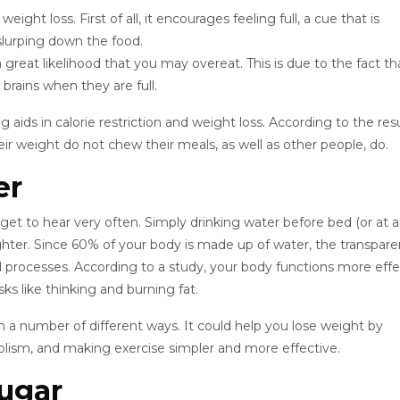
eight loss. First of all, it encourages feeling full, a cue that is
slurping down the food.
 great likelihood that you may overeat. This is due to the fact th
rains when they are full.
aids in calorie restriction and weight loss. According to the resu
r weight do not chew their meals, as well as other people, do.
er
u get to hear very often. Simply drinking water before bed (or at 
ghter. Since 60% of your body is made up of water, the transpare
rnal processes. According to a study, your body functions more effe
s like thinking and burning fat.
n a number of different ways. It could help you lose weight by
lism, and making exercise simpler and more effective.
sugar