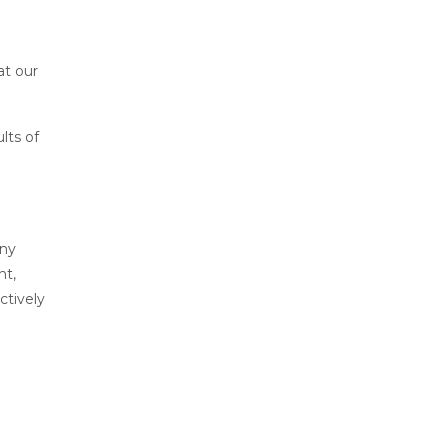
at our
lts of
any
nt,
ctively