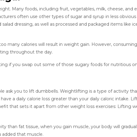
eight. Many foods, including fruit, vegetables, milk, cheese, and 
acturers often use other types of sugar and syrup in less obvious
d salad dressing, as well as processed and packaged items like ic
 many calories will result in weight gain. However, consuming 
ating throughout the day.
eating if you swap out some of those sugary foods for nutritious o
 ask you to lift dumbbells. Weightlifting is a type of activity th
ve a daily calorie loss greater than your daily caloric intake. Lif
fit that sets it apart from other weight loss exercises: Lifting w
ity than fat tissue, when you gain muscle, your body will gradual
ou added that muscle.