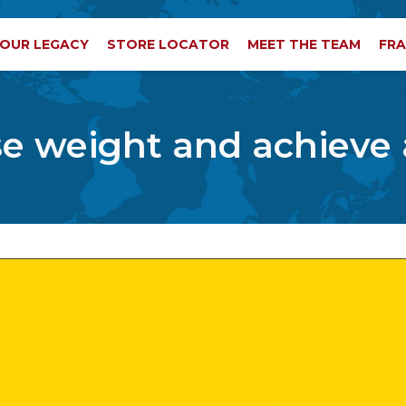
OUR LEGACY
STORE LOCATOR
MEET THE TEAM
FRA
ose weight and achieve