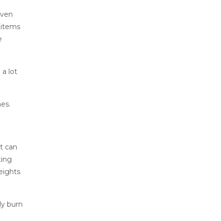
even
 items
e
a lot
nes.
at can
ting
eights
ly burn