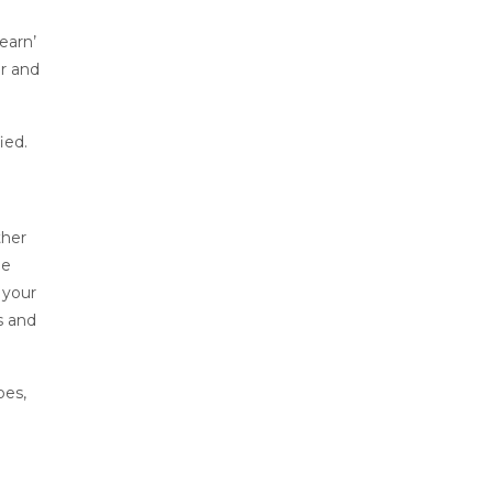
learn’
er and
ied.
ther
le
 your
s and
oes,