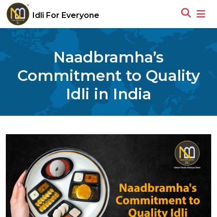
Idli For Everyone
Naadbramha’s
Commitment to Quality
Idli in India