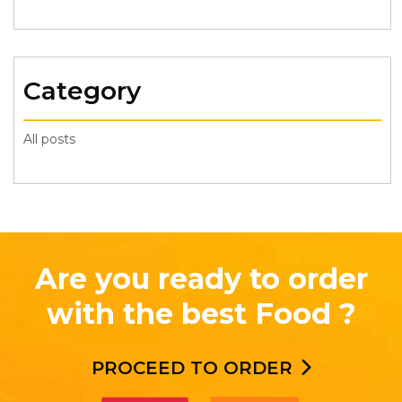
Category
All posts
Are you ready to order
with the best Food ?
PROCEED TO ORDER