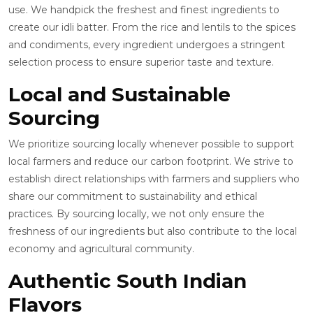
use. We handpick the freshest and finest ingredients to
create our idli batter. From the rice and lentils to the spices
and condiments, every ingredient undergoes a stringent
selection process to ensure superior taste and texture.
Local and Sustainable
Sourcing
We prioritize sourcing locally whenever possible to support
local farmers and reduce our carbon footprint. We strive to
establish direct relationships with farmers and suppliers who
share our commitment to sustainability and ethical
practices. By sourcing locally, we not only ensure the
freshness of our ingredients but also contribute to the local
economy and agricultural community.
Authentic South Indian
Flavors