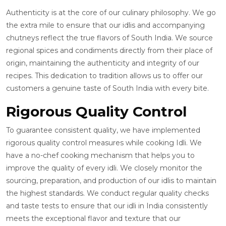
Authenticity is at the core of our culinary philosophy. We go
the extra mile to ensure that our idlis and accompanying
chutneys reflect the true flavors of South India. We source
regional spices and condiments directly from their place of
origin, maintaining the authenticity and integrity of our
recipes. This dedication to tradition allows us to offer our
customers a genuine taste of South India with every bite.
Rigorous Quality Control
To guarantee consistent quality, we have implemented
rigorous quality control measures while cooking Idli. We
have a no-chef cooking mechanism that helps you to
improve the quality of every idli. We closely monitor the
sourcing, preparation, and production of our idlis to maintain
the highest standards. We conduct regular quality checks
and taste tests to ensure that our idli in India consistently
meets the exceptional flavor and texture that our