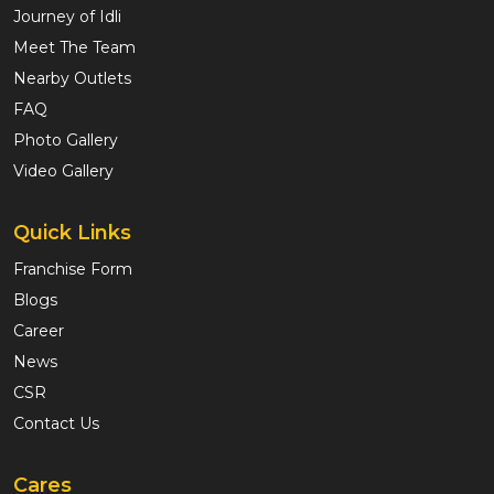
Journey of Idli
Meet The Team
Nearby Outlets
FAQ
Photo Gallery
Video Gallery
Quick Links
Franchise Form
Blogs
Career
News
CSR
Contact Us
Cares