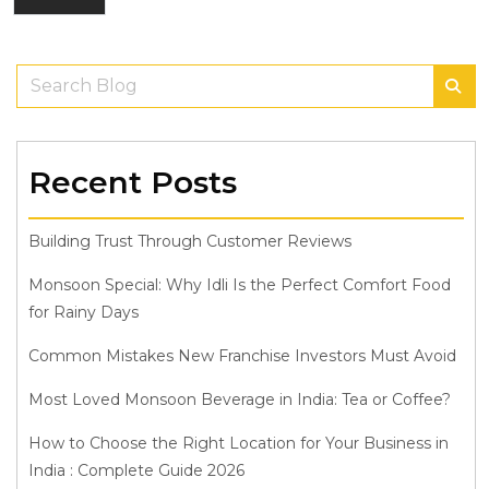
Recent Posts
Building Trust Through Customer Reviews
Monsoon Special: Why Idli Is the Perfect Comfort Food
for Rainy Days
Common Mistakes New Franchise Investors Must Avoid
Most Loved Monsoon Beverage in India: Tea or Coffee?
How to Choose the Right Location for Your Business in
India : Complete Guide 2026