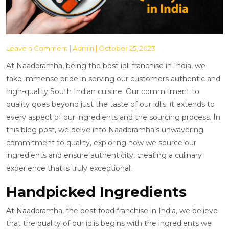
Leave a Comment
| Admin | October 25, 2023
At Naadbramha, being the best idli franchise in India, we
take immense pride in serving our customers authentic and
high-quality South Indian cuisine. Our commitment to
quality goes beyond just the taste of our idlis; it extends to
every aspect of our ingredients and the sourcing process. In
this blog post, we delve into Naadbramha’s unwavering
commitment to quality, exploring how we source our
ingredients and ensure authenticity, creating a culinary
experience that is truly exceptional.
Handpicked Ingredients
At Naadbramha, the best food franchise in India, we believe
that the quality of our idlis begins with the ingredients we