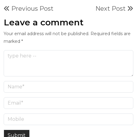
Previous Post
Next Post
Leave a comment
Your email address will not be published. Required fields are
marked *
Submit