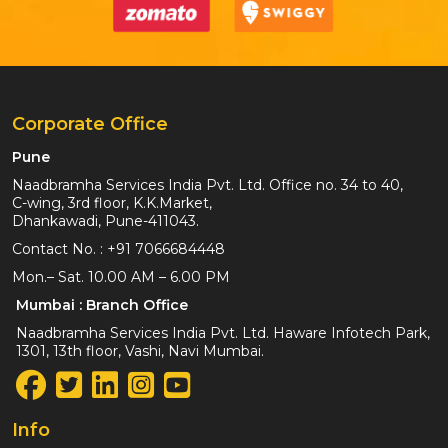
Corporate Office
Pune
Naadbramha Services India Pvt. Ltd. Office no. 34 to 40,
C-wing, 3rd floor, K.K.Market,
Dhankawadi, Pune-411043.
Contact No. :
+91 7066684448
Mon.– Sat. 10.00 AM – 6.00 PM
Mumbai : Branch Office
Naadbramha Services India Pvt. Ltd. Haware Infotech Park,
1301, 13th floor, Vashi, Navi Mumbai.
Info