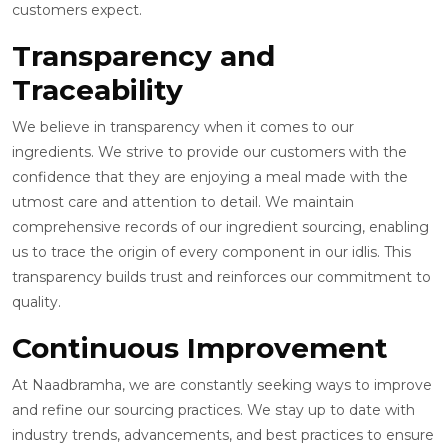
customers expect.
Transparency and
Traceability
We believe in transparency when it comes to our
ingredients. We strive to provide our customers with the
confidence that they are enjoying a meal made with the
utmost care and attention to detail. We maintain
comprehensive records of our ingredient sourcing, enabling
us to trace the origin of every component in our idlis. This
transparency builds trust and reinforces our commitment to
quality.
Continuous Improvement
At Naadbramha, we are constantly seeking ways to improve
and refine our sourcing practices. We stay up to date with
industry trends, advancements, and best practices to ensure