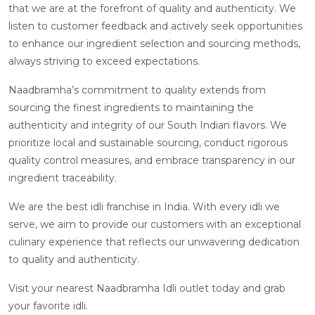
that we are at the forefront of quality and authenticity. We
listen to customer feedback and actively seek opportunities
to enhance our ingredient selection and sourcing methods,
always striving to exceed expectations.
Naadbramha’s commitment to quality extends from
sourcing the finest ingredients to maintaining the
authenticity and integrity of our South Indian flavors. We
prioritize local and sustainable sourcing, conduct rigorous
quality control measures, and embrace transparency in our
ingredient traceability.
We are the best idli franchise in India. With every idli we
serve, we aim to provide our customers with an exceptional
culinary experience that reflects our unwavering dedication
to quality and authenticity.
Visit your nearest Naadbramha Idli outlet today and grab
your favorite idli.