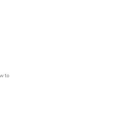
ew to