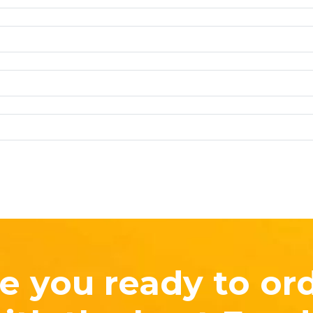
e you ready to or