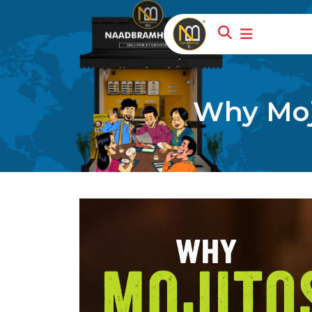
Why Moji