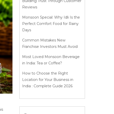
Building Trust Through Customer
Reviews
Monsoon Special: Why Idli Is the
Perfect Comfort Food for Rainy
Days
Common Mistakes New
Franchise Investors Must Avoid
Most Loved Monsoon Beverage
in India: Tea or Coffee?
How to Choose the Right
Location for Your Business in
India : Complete Guide 2026
is