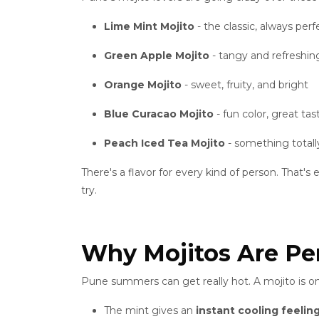
Lime Mint Mojito
- the classic, always perf
Green Apple Mojito
- tangy and refreshin
Orange Mojito
- sweet, fruity, and bright
Blue Curacao Mojito
- fun color, great tas
Peach Iced Tea Mojito
- something totally
There's a flavor for every kind of person. That'
try.
Why Mojitos Are Pe
Pune summers can get really hot. A mojito is on
The mint gives an
instant cooling feelin