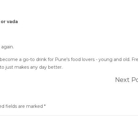
, or vada
 again.
 become a go-to drink for Pune's food lovers - young and old. Fr
ito just makes any day better.
Next P
ed fields are marked *