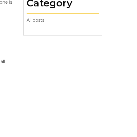
Category
one is
All posts
all