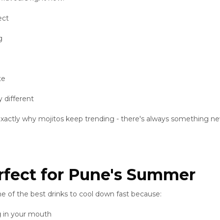
ect
g
te
 different
s exactly why mojitos keep trending - there's always something n
rfect for Pune's Summer
e of the best drinks to cool down fast because:
g
in your mouth