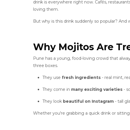
drink is everywhere right now. Cafés, restaurant
loving them.
But why is this drink suddenly so popular? And 
Why Mojitos Are Tr
Pune has a young, food-loving crowd that alway
three boxes.
They use
fresh ingredients
- real mint, rea
They come in
many exciting varieties
- s
They look
beautiful on Instagram
- tall g
Whether you're grabbing a quick drink or sitting 