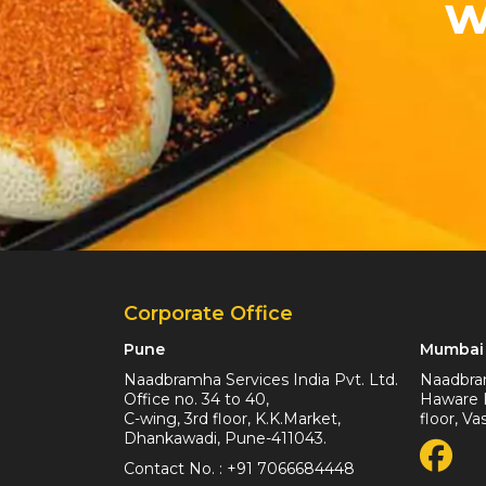
w
Corporate Office
Pune
Mumbai 
Naadbramha Services India Pvt. Ltd.
Naadbram
Office no. 34 to 40,
Haware I
C-wing, 3rd floor, K.K.Market,
floor, V
Dhankawadi, Pune-411043.
Contact No. :
+91 7066684448