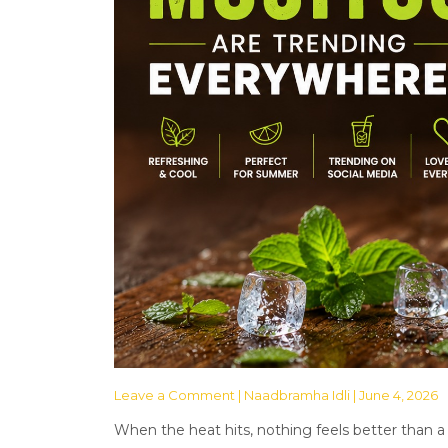
Leave a Comment
| Naadbramha Idli | June 4, 2026
When the heat hits, nothing feels better than a