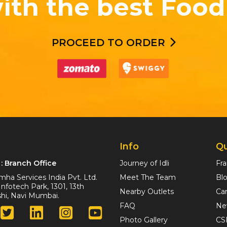
ith the best Food
PROCEED TO ORDER
Info
Qu
: Branch Office
Journey of Idli
Fr
ha Services India Pvt. Ltd.
Meet The Team
Bl
nfotech Park, 1301, 13th
Nearby Outlets
Ca
ashi, Navi Mumbai.
FAQ
Ne
Photo Gallery
CS