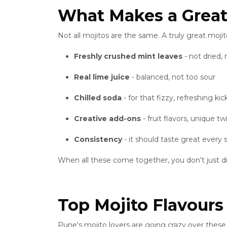
What Makes a Great
Not all mojitos are the same. A truly great mojit
Freshly crushed mint leaves
- not dried, 
Real lime juice
- balanced, not too sour
Chilled soda
- for that fizzy, refreshing kic
Creative add-ons
- fruit flavors, unique tw
Consistency
- it should taste great every 
When all these come together, you don't just drin
Top Mojito Flavours
Pune's mojito lovers are going crazy over these 