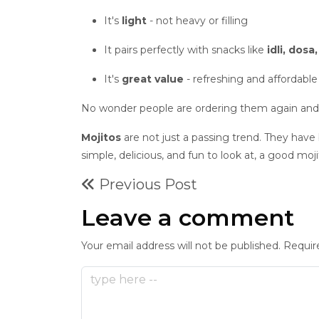
It's
light
- not heavy or filling
It pairs perfectly with snacks like
idli, dosa
It's
great value
- refreshing and affordable
No wonder people are ordering them again and
Mojitos
are not just a passing trend. They have
simple, delicious, and fun to look at, a good moj
Previous Post
Leave a comment
Your email address will not be published. Requir