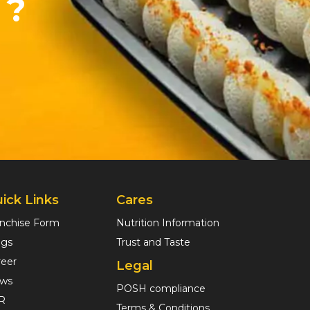
 ?
ick Links
Cares
anchise Form
Nutrition Information
ogs
Trust and Taste
reer
Legal
ws
POSH compliance
R
Terms & Conditions