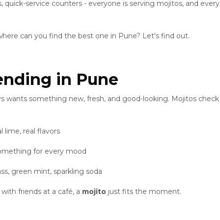
s, quick-service counters - everyone is serving mojitos, and every
where can you find the best one in Pune? Let's find out.
ending in Pune
s wants something new, fresh, and good-looking. Mojitos check 
l lime, real flavors
omething for every mood
lass, green mint, sparkling soda
with friends at a café, a
mojito
just fits the moment.