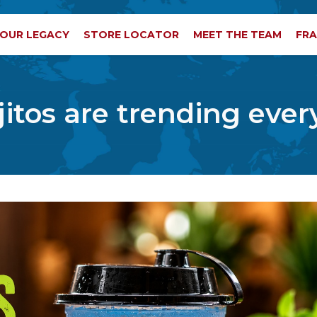
OUR LEGACY
STORE LOCATOR
MEET THE TEAM
FRA
tos are trending eve