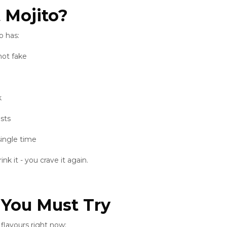
 Mojito?
o has:
not fake
k
ists
single time
k it - you crave it again.
 You Must Try
flavours right now: