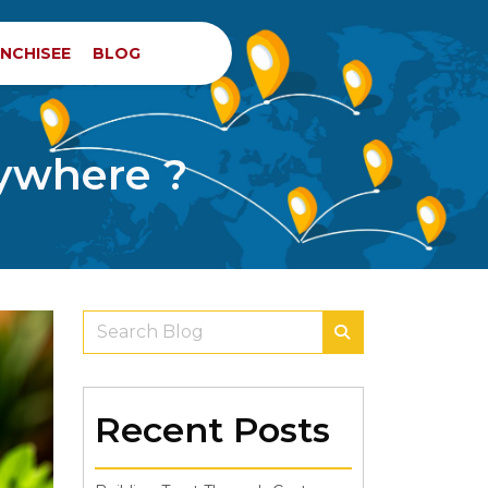
NCHISEE
BLOG
rywhere ?
Recent Posts