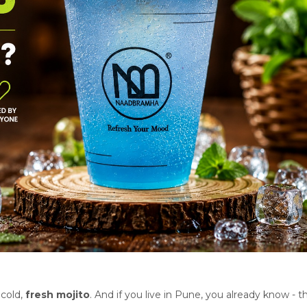
 cold,
fresh mojito
. And if you live in Pune, you already know - th