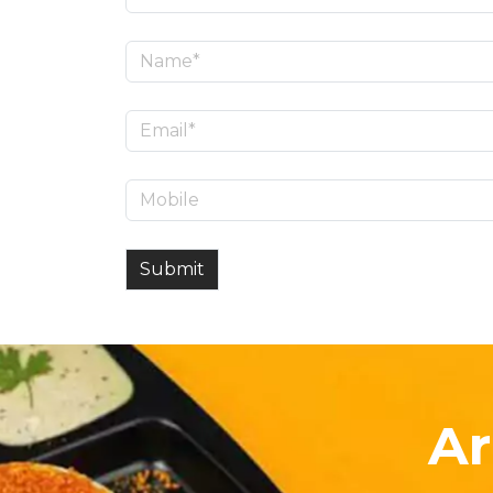
Submit
Ar