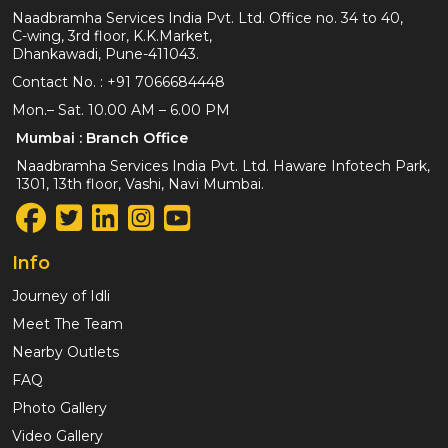
Naadbramha Services India Pvt. Ltd. Office no. 34 to 40,
C-wing, 3rd floor, K.K.Market,
Dhankawadi, Pune-411043.
Contact No. :
+91 7066684448
Mon.– Sat. 10.00 AM – 6.00 PM
Mumbai : Branch Office
Naadbramha Services India Pvt. Ltd. Haware Infotech Park,
1301, 13th floor, Vashi, Navi Mumbai.
Info
Journey of Idli
Meet The Team
Nearby Outlets
FAQ
Photo Gallery
Video Gallery