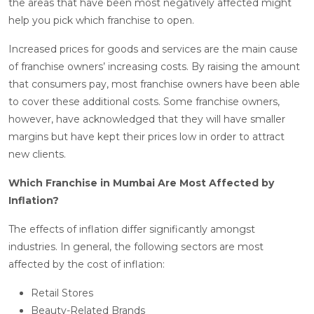
the areas that have been most negatively affected might
help you pick which franchise to open.
Increased prices for goods and services are the main cause
of franchise owners’ increasing costs. By raising the amount
that consumers pay, most franchise owners have been able
to cover these additional costs. Some franchise owners,
however, have acknowledged that they will have smaller
margins but have kept their prices low in order to attract
new clients.
Which Franchise in Mumbai Are Most Affected by
Inflation?
The effects of inflation differ significantly amongst
industries. In general, the following sectors are most
affected by the cost of inflation:
Retail Stores
Beauty-Related Brands