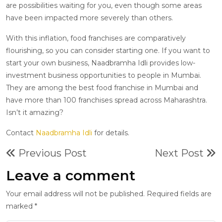
are possibilities waiting for you, even though some areas
have been impacted more severely than others.
With this inflation, food franchises are comparatively
flourishing, so you can consider starting one. If you want to
start your own business, Naadbramha Idli provides low-
investment business opportunities to people in Mumbai.
They are among the best food franchise in Mumbai and
have more than 100 franchises spread across Maharashtra.
Isn’t it amazing?
Contact
Naadbramha Idli
for details.
Previous Post
Next Post
Leave a comment
Your email address will not be published. Required fields are
marked *