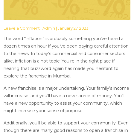
Leave a Comment
| Admin | January 27, 2023
The word “inflation” is probably something you’ve heard a
dozen times an hour if you’ve been paying careful attention
to the news. In today’s commercial and consumer sectors
alike, inflation is a hot topic. You’re in the right place if
hearing that buzzword again has made you hesitant to
explore the franchise in Mumbai.
A new franchise is a major undertaking. Your family’s income
will increase, and you’ll have a new source of money. You’ll
have a new opportunity to assist your community, which
might increase your sense of purpose.
Additionally, you’ll be able to support your community. Even
though there are many good reasons to open a franchise in