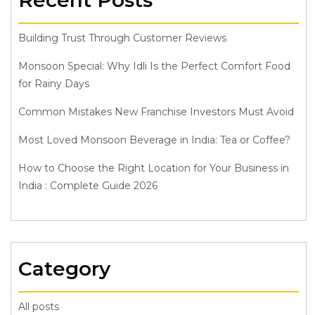
Recent Posts
Building Trust Through Customer Reviews
Monsoon Special: Why Idli Is the Perfect Comfort Food
for Rainy Days
Common Mistakes New Franchise Investors Must Avoid
Most Loved Monsoon Beverage in India: Tea or Coffee?
How to Choose the Right Location for Your Business in
India : Complete Guide 2026
Category
All posts