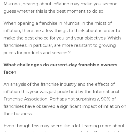
Mumbai, hearing about inflation may make you second-
guess whether this is the best moment to do so.
When opening a franchise in Mumbai in the midst of
inflation, there are a few things to think about in order to
make the best choice for you and your objectives. Which
franchisees, in particular, are more resistant to growing
prices for products and services?
What challenges do current-day franchise owners
face?
An analysis of the franchise industry and the effects of
inflation this year was just published by the International
Franchise Association. Perhaps not surprisingly, 90% of
franchises have observed a significant impact of inflation on
their business.
Even though this may seem like a lot, learning more about