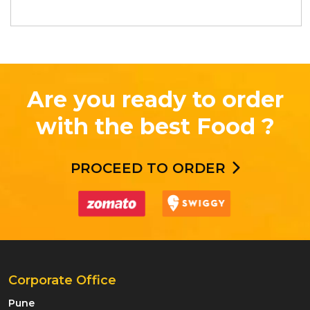
Are you ready to order
with the best Food ?
PROCEED TO ORDER
Corporate Office
Pune