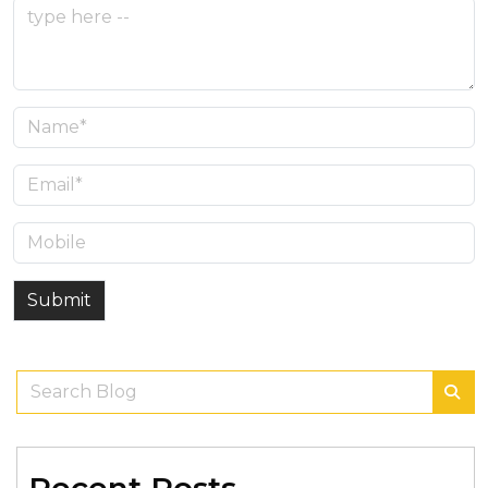
Submit