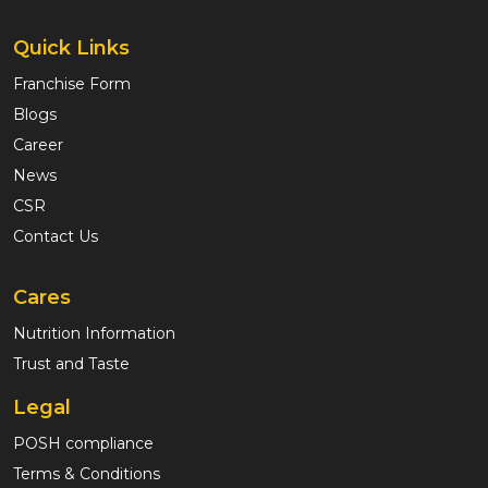
Quick Links
Franchise Form
Blogs
Career
News
CSR
Contact Us
Cares
Nutrition Information
Trust and Taste
Legal
POSH compliance
Terms & Conditions