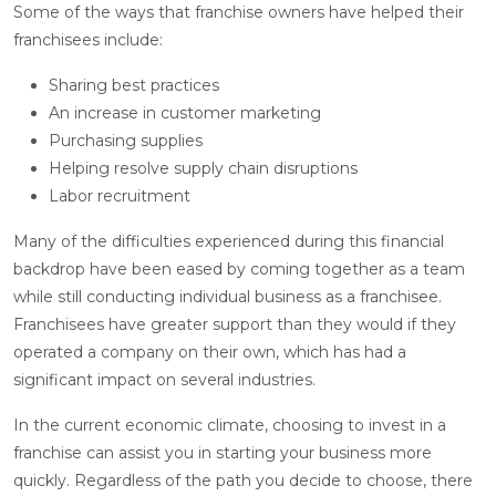
Some of the ways that franchise owners have helped their
franchisees include:
Sharing best practices
An increase in customer marketing
Purchasing supplies
Helping resolve supply chain disruptions
Labor recruitment
Many of the difficulties experienced during this financial
backdrop have been eased by coming together as a team
while still conducting individual business as a franchisee.
Franchisees have greater support than they would if they
operated a company on their own, which has had a
significant impact on several industries.
In the current economic climate, choosing to invest in a
franchise can assist you in starting your business more
quickly. Regardless of the path you decide to choose, there