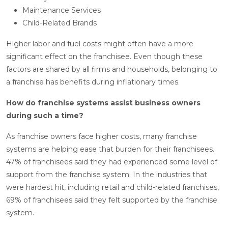
Maintenance Services
Child-Related Brands
Higher labor and fuel costs might often have a more
significant effect on the franchisee. Even though these
factors are shared by all firms and households, belonging to
a franchise has benefits during inflationary times.
How do franchise systems assist business owners
during such a time?
As franchise owners face higher costs, many franchise
systems are helping ease that burden for their franchisees.
47% of franchisees said they had experienced some level of
support from the franchise system. In the industries that
were hardest hit, including retail and child-related franchises,
69% of franchisees said they felt supported by the franchise
system.