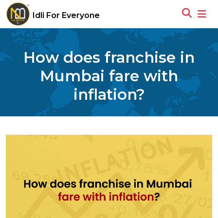
Idli For Everyone
How does franchise in
Mumbai fare with
inflation?