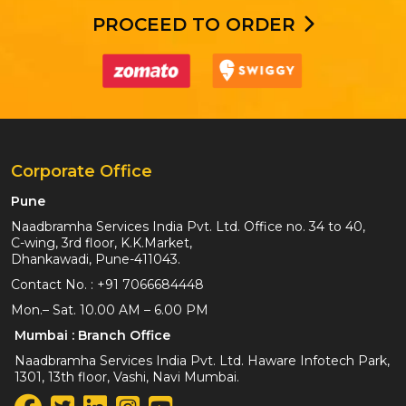
PROCEED TO ORDER
Corporate Office
Pune
Naadbramha Services India Pvt. Ltd. Office no. 34 to 40,
C-wing, 3rd floor, K.K.Market,
Dhankawadi, Pune-411043.
Contact No. :
+91 7066684448
Mon.– Sat. 10.00 AM – 6.00 PM
Mumbai : Branch Office
Naadbramha Services India Pvt. Ltd. Haware Infotech Park,
1301, 13th floor, Vashi, Navi Mumbai.