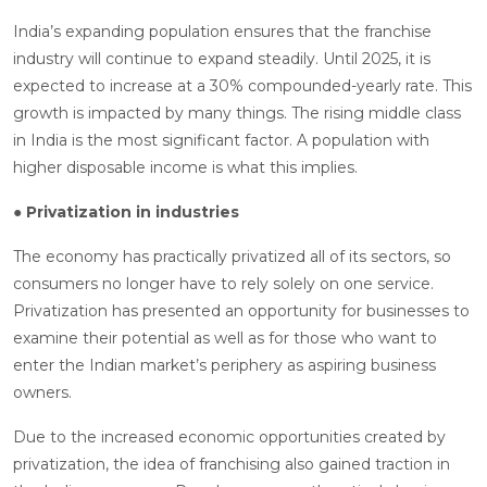
India’s expanding population ensures that the franchise
industry will continue to expand steadily. Until 2025, it is
expected to increase at a 30% compounded-yearly rate. This
growth is impacted by many things. The rising middle class
in India is the most significant factor. A population with
higher disposable income is what this implies.
● Privatization in industries
The economy has practically privatized all of its sectors, so
consumers no longer have to rely solely on one service.
Privatization has presented an opportunity for businesses to
examine their potential as well as for those who want to
enter the Indian market’s periphery as aspiring business
owners.
Due to the increased economic opportunities created by
privatization, the idea of franchising also gained traction in