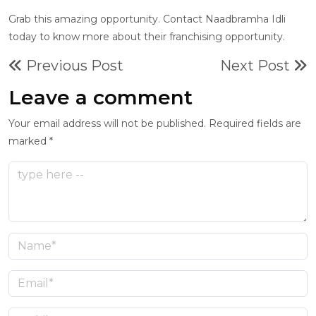
Grab this amazing opportunity. Contact Naadbramha Idli
today to know more about their franchising opportunity.
Previous Post
Next Post
Leave a comment
Your email address will not be published. Required fields are
marked *