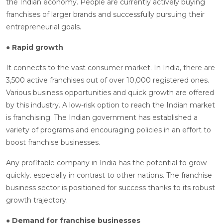
the Indian economy. People are currently actively buying
franchises of larger brands and successfully pursuing their
entrepreneurial goals.
● Rapid growth
It connects to the vast consumer market. In India, there are
3,500 active franchises out of over 10,000 registered ones.
Various business opportunities and quick growth are offered
by this industry. A low-risk option to reach the Indian market
is franchising. The Indian government has established a
variety of programs and encouraging policies in an effort to
boost franchise businesses.
Any profitable company in India has the potential to grow
quickly. especially in contrast to other nations. The franchise
business sector is positioned for success thanks to its robust
growth trajectory.
● Demand for franchise businesses