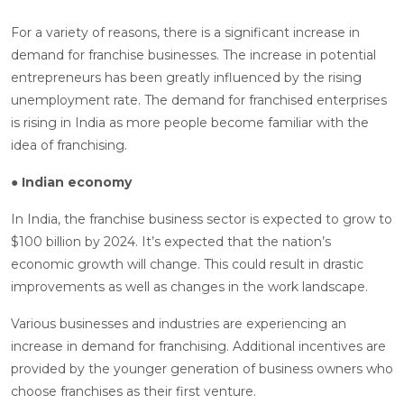
For a variety of reasons, there is a significant increase in
demand for franchise businesses. The increase in potential
entrepreneurs has been greatly influenced by the rising
unemployment rate. The demand for franchised enterprises
is rising in India as more people become familiar with the
idea of franchising.
● Indian economy
In India, the franchise business sector is expected to grow to
$100 billion by 2024. It’s expected that the nation’s
economic growth will change. This could result in drastic
improvements as well as changes in the work landscape.
Various businesses and industries are experiencing an
increase in demand for franchising. Additional incentives are
provided by the younger generation of business owners who
choose franchises as their first venture.