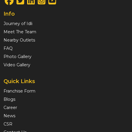
Info
Journey of Idli
Meet The Team
Nearby Outlets
FAQ
Photo Gallery
Video Gallery
Quick Links
Franchise Form
Blogs
Career
News
CSR