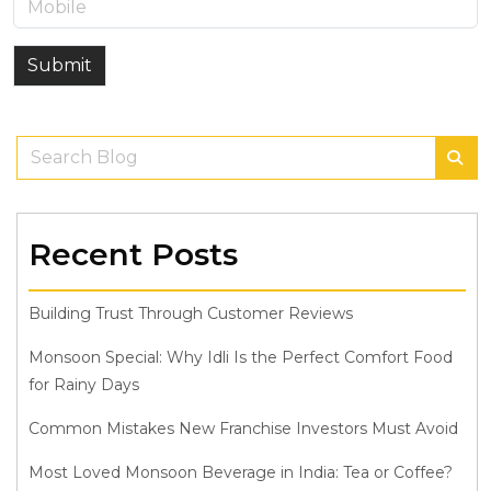
Submit
Recent Posts
Building Trust Through Customer Reviews
Monsoon Special: Why Idli Is the Perfect Comfort Food
for Rainy Days
Common Mistakes New Franchise Investors Must Avoid
Most Loved Monsoon Beverage in India: Tea or Coffee?