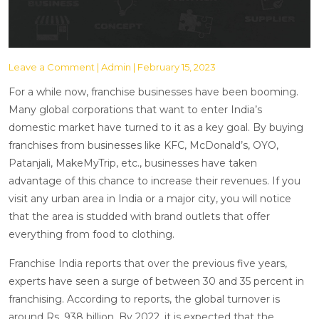
Leave a Comment
| Admin | February 15, 2023
For a while now, franchise businesses have been booming.
Many global corporations that want to enter India’s
domestic market have turned to it as a key goal. By buying
franchises from businesses like KFC, McDonald’s, OYO,
Patanjali, MakeMyTrip, etc., businesses have taken
advantage of this chance to increase their revenues. If you
visit any urban area in India or a major city, you will notice
that the area is studded with brand outlets that offer
everything from food to clothing.
Franchise India reports that over the previous five years,
experts have seen a surge of between 30 and 35 percent in
franchising. According to reports, the global turnover is
around Rs. 938 billion. By 2022, it is expected that the