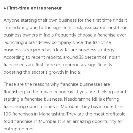
● First-time entrepreneur
Anyone starting their own business for the first time finds it
intimidating due to the significant risk associated. First-time
business owners in India frequently choose a franchise over
launching a brand-new company since the franchise
business is regarded as a low-failure business strategy.
According to recent reports, around 35 percent of Indian
franchisees are first-time entrepreneurs, significantly
boosting the sector’s growth in India.
These are the reasons why franchise businesses are
flourishing in the Indian economy. If you are thinking about
starting a franchise business, Naadbramha Idli is offering
franchising opportunities in Mumbai. They have more than
100 franchises in Maharashtra. They are the most profitable
food franchise in Mumbai. It is an amazing opportunity for
entrepreneurs.