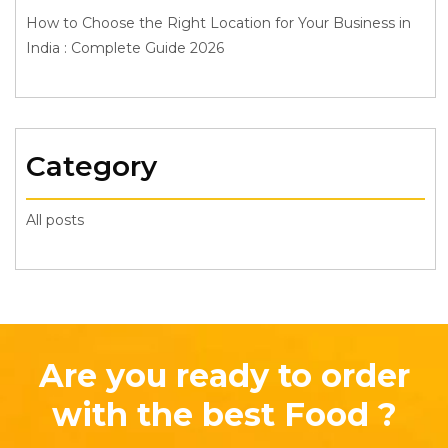
How to Choose the Right Location for Your Business in
India : Complete Guide 2026
Category
All posts
Are you ready to order
with the best Food ?