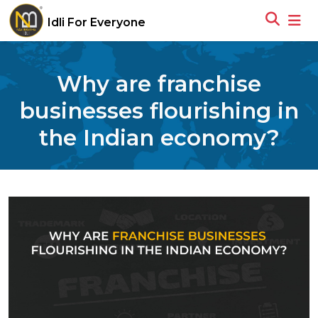
Idli For Everyone
Why are franchise
businesses flourishing in
the Indian economy?