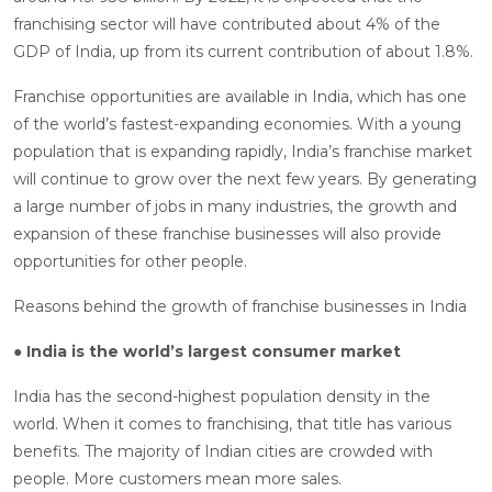
franchising sector will have contributed about 4% of the
GDP of India, up from its current contribution of about 1.8%.
Franchise opportunities are available in India, which has one
of the world’s fastest-expanding economies. With a young
population that is expanding rapidly, India’s franchise market
will continue to grow over the next few years. By generating
a large number of jobs in many industries, the growth and
expansion of these franchise businesses will also provide
opportunities for other people.
Reasons behind the growth of franchise businesses in India
● India is the world’s largest consumer market
India has the second-highest population density in the
world. When it comes to franchising, that title has various
benefits. The majority of Indian cities are crowded with
people. More customers mean more sales.