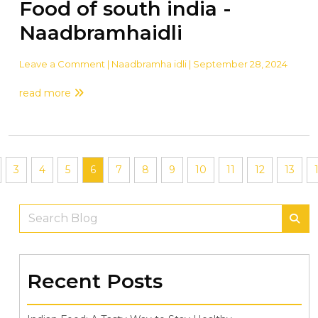
Food of south india -
Naadbramhaidli
Leave a Comment
| Naadbramha idli | September 28, 2024
read more
3
4
5
6
7
8
9
10
11
12
13
Recent Posts