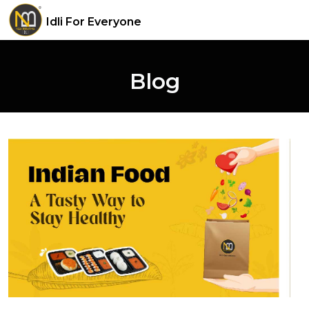
Idli For Everyone
Blog