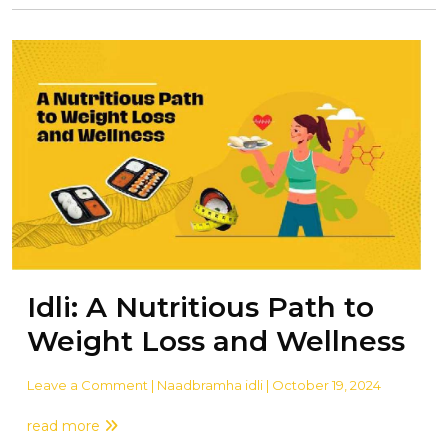
Idli: A Nutritious Path to
Weight Loss and Wellness
Leave a Comment
| Naadbramha idli | October 19, 2024
read more