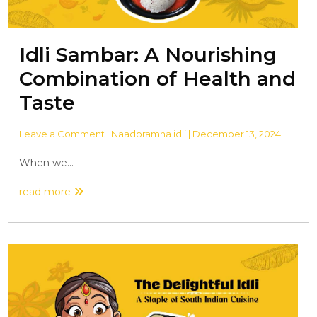
Idli Sambar: A Nourishing
Combination of Health and
Taste
Leave a Comment
| Naadbramha idli | December 13, 2024
When we...
read more