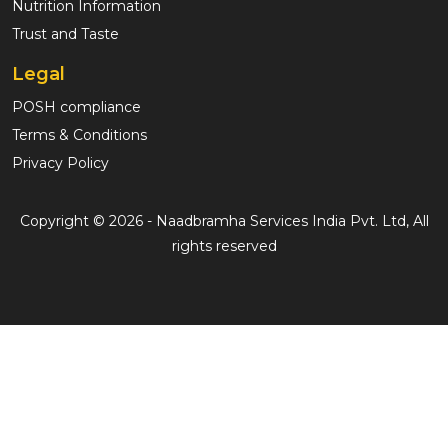
Nutrition Information
Trust and Taste
Legal
POSH compliance
Terms & Conditions
Privacy Policy
Copyright © 2026 - Naadbramha Services India Pvt. Ltd, All
rights reserved