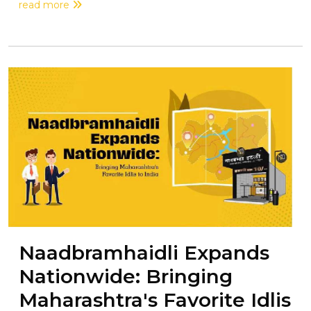
read more
Naadbramhaidli Expands
Nationwide: Bringing
Maharashtra's Favorite Idlis