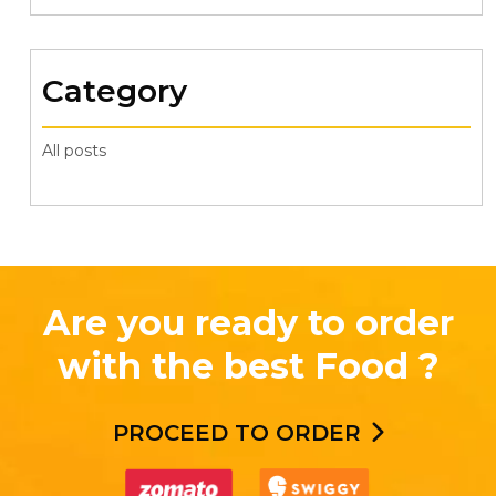
Category
All posts
Are you ready to order
with the best Food ?
PROCEED TO ORDER