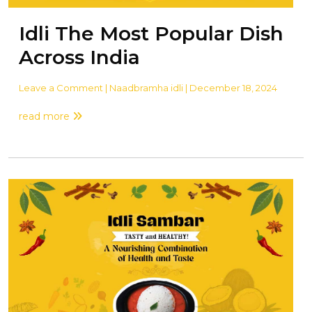
Idli The Most Popular Dish
Across India
Leave a Comment
| Naadbramha idli | December 18, 2024
read more