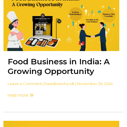
Food Business in India: A
Growing Opportunity
Leave a Comment
| Naadbramha idli | November 26, 2024
read more