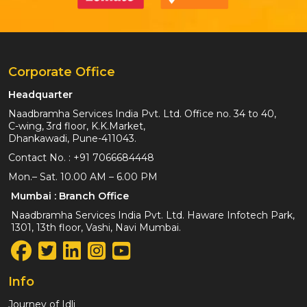
Corporate Office
Headquarter
Naadbramha Services India Pvt. Ltd. Office no. 34 to 40,
C-wing, 3rd floor, K.K.Market,
Dhankawadi, Pune-411043.
Contact No. :
+91 7066684448
Mon.– Sat. 10.00 AM – 6.00 PM
Mumbai : Branch Office
Naadbramha Services India Pvt. Ltd. Haware Infotech Park,
1301, 13th floor, Vashi, Navi Mumbai.
Info
Journey of Idli