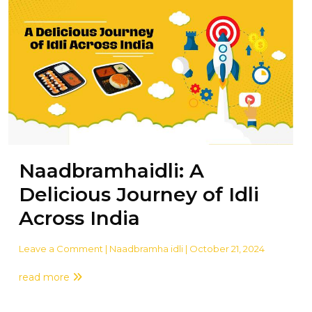
Naadbramhaidli: A
Delicious Journey of Idli
Across India
Leave a Comment
| Naadbramha idli | October 21, 2024
read more