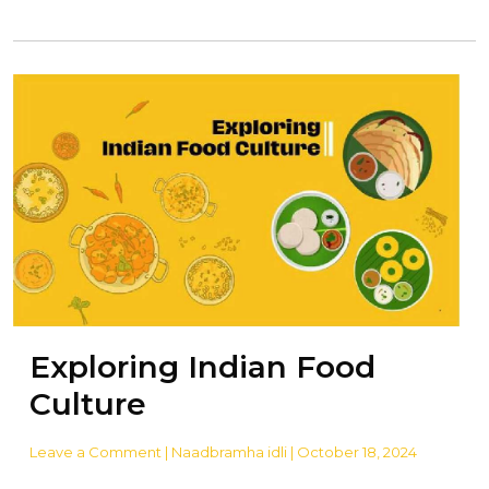
Exploring Indian Food
Culture
Leave a Comment
| Naadbramha idli | October 18, 2024