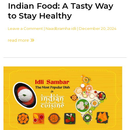
Indian Food: A Tasty Way
to Stay Healthy
Leave a Comment
| Naadbramha idli | December 20, 2024
read more