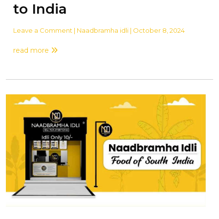
to India
Leave a Comment
| Naadbramha idli | October 8, 2024
read more