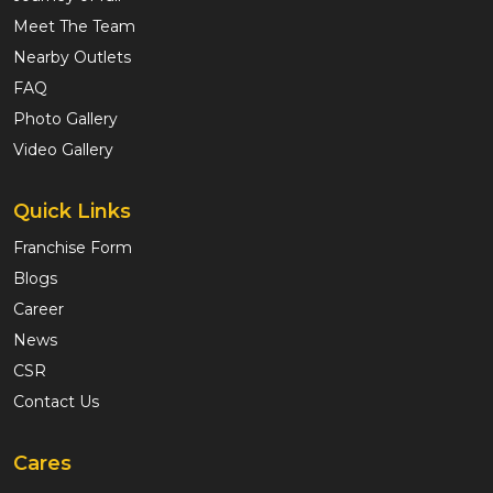
Meet The Team
Nearby Outlets
FAQ
Photo Gallery
Video Gallery
Quick Links
Franchise Form
Blogs
Career
News
CSR
Contact Us
Cares