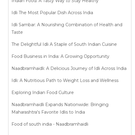
Indian Food: A Tasty Way to Stay Healthy
Idli The Most Popular Dish Across India
Idli Sambar: A Nourishing Combination of Health and
Taste
The Delightful Idli A Staple of South Indian Cuisine
Food Business in India: A Growing Opportunity
Naadbramhaidli: A Delicious Journey of Idli Across India
Idli: A Nutritious Path to Weight Loss and Wellness
Exploring Indian Food Culture
Naadbramhaidli Expands Nationwide: Bringing
Maharashtra's Favorite Idlis to India
Food of south india - Naadbramhaidli