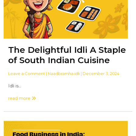
The Delightful Idli A Staple
of South Indian Cuisine
Leave a Comment
| Naadbramha idli | December 3, 2024
Idli is...
read more