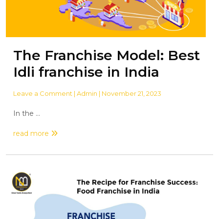
The Franchise Model: Best
Idli franchise in India
Leave a Comment
| Admin | November 21, 2023
In the ...
read more