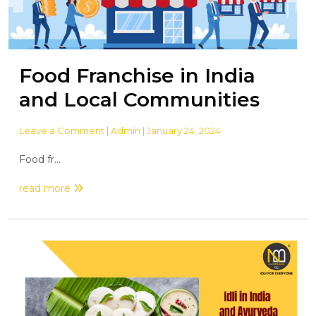
Food Franchise in India
and Local Communities
Leave a Comment
| Admin | January 24, 2024
Food fr...
read more