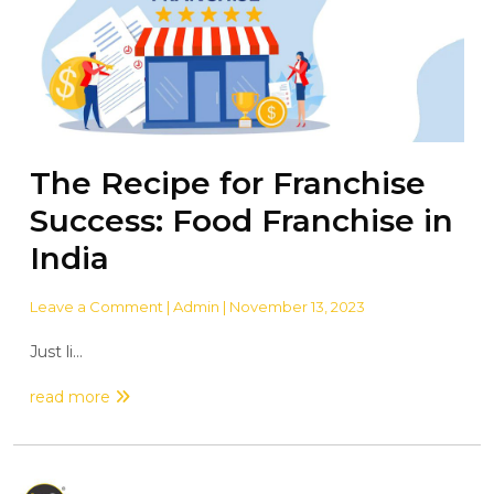
The Recipe for Franchise
Success: Food Franchise in
India
Leave a Comment
| Admin | November 13, 2023
Just li...
read more