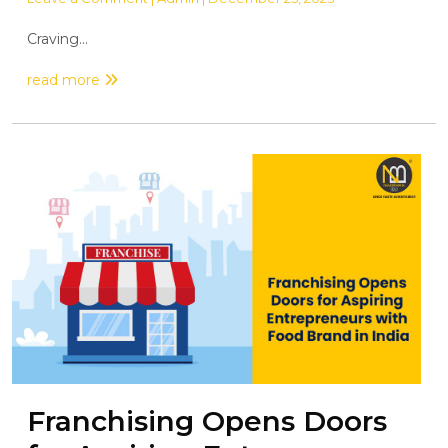
Craving...
read more
Franchising Opens Doors