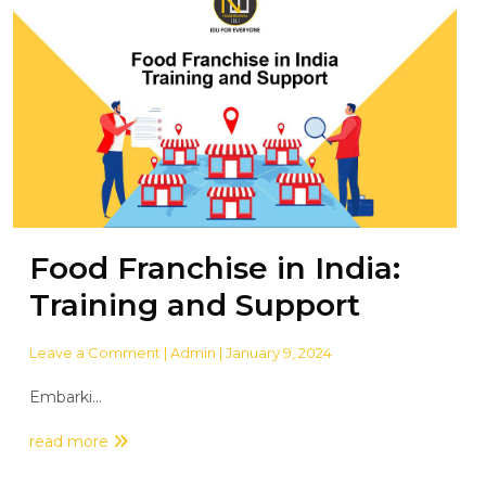
Food Franchise in India:
Training and Support
Leave a Comment
| Admin | January 9, 2024
Embarki...
read more