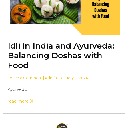
Idli in India and Ayurveda:
Balancing Doshas with
Food
Leave a Comment
| Admin | January 17, 2024
Ayurved...
read more