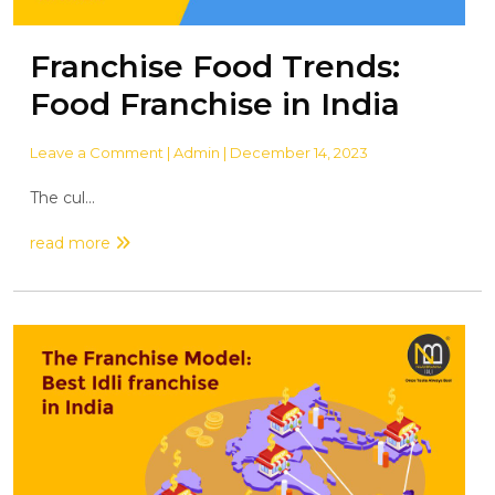
Franchise Food Trends:
Food Franchise in India
Leave a Comment
| Admin | December 14, 2023
The cul...
read more