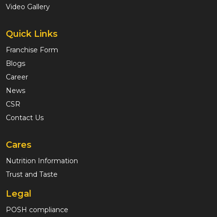
Video Gallery
Quick Links
Franchise Form
Blogs
Career
News
CSR
Contact Us
Cares
Nutrition Information
Trust and Taste
Legal
POSH compliance