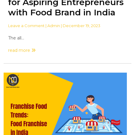
for Aspiring Entrepreneurs
with Food Brand in India
Leave a Comment
| Admin | December 19, 2023
The all...
read more