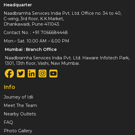
Headquarter
Naadbramha Services India Pvt. Ltd. Office no. 34 to 40,
C-wing, 3rd floor, K.K.Market,
Dhankawadi, Pune-411043.
Contact No. :
+91 7066684448
Mon.– Sat. 10.00 AM – 6.00 PM
Mumbai : Branch Office
Naadbramha Services India Pvt. Ltd. Haware Infotech Park,
1301, 13th floor, Vashi, Navi Mumbai.
Info
Journey of Idli
Meet The Team
Nearby Outlets
FAQ
Photo Gallery