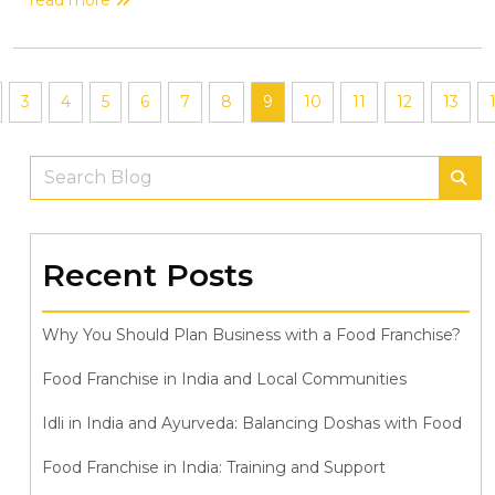
3
4
5
6
7
8
9
10
11
12
13
Recent Posts
Why You Should Plan Business with a Food Franchise?
Food Franchise in India and Local Communities
Idli in India and Ayurveda: Balancing Doshas with Food
Food Franchise in India: Training and Support