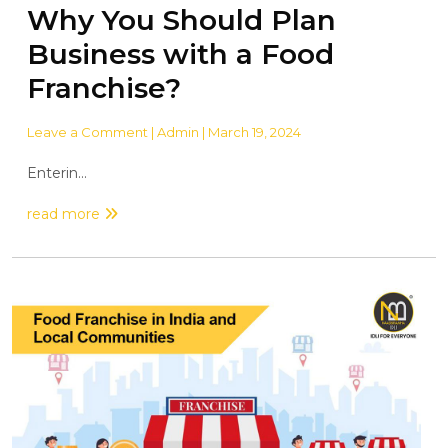
Why You Should Plan
Business with a Food
Franchise?
Leave a Comment
| Admin | March 19, 2024
Enterin...
read more