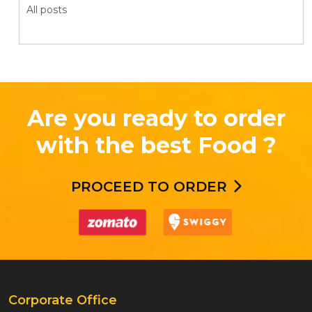
All posts
Are you ready to order
with the best Food ?
PROCEED TO ORDER
Corporate Office