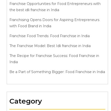
Franchise Opportunities for Food Entrepreneurs with
the best idli franchise in India
Franchising Opens Doors for Aspiring Entrepreneurs
with Food Brand in India
Franchise Food Trends: Food Franchise in India
The Franchise Model: Best Idli franchise in India
The Recipe for Franchise Success: Food Franchise in
India
Be a Part of Something Bigger: Food Franchise in India
Category