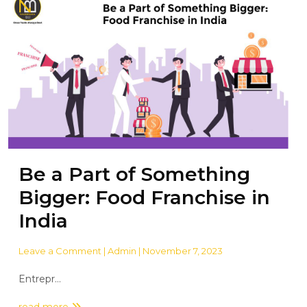
Be a Part of Something
Bigger: Food Franchise in
India
Leave a Comment
| Admin | November 7, 2023
Entrepr...
read more