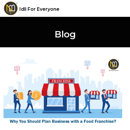
Idli For Everyone
Blog