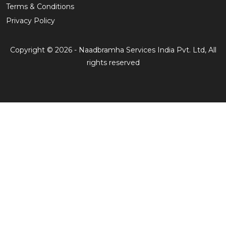
Terms & Conditions
Privacy Policy
Copyright © 2026 - Naadbramha Services India Pvt. Ltd, All
rights reserved