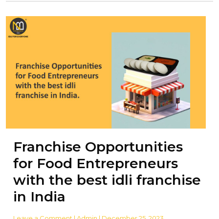
Franchise Opportunities
for Food Entrepreneurs
with the best idli franchise
in India
Leave a Comment
| Admin | December 25, 2023